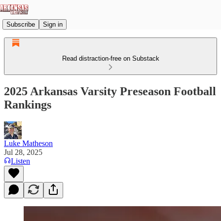
Subscribe
Sign in
Read distraction-free on Substack
2025 Arkansas Varsity Preseason Football
Rankings
Luke Matheson
Jul 28, 2025
Listen