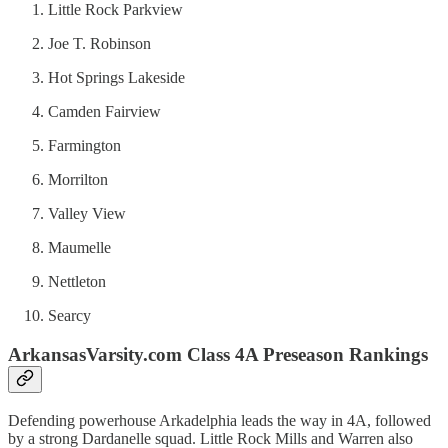
Little Rock Parkview
Joe T. Robinson
Hot Springs Lakeside
Camden Fairview
Farmington
Morrilton
Valley View
Maumelle
Nettleton
Searcy
ArkansasVarsity.com Class 4A Preseason Rankings
Defending powerhouse Arkadelphia leads the way in 4A, followed
by a strong Dardanelle squad. Little Rock Mills and Warren also