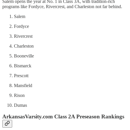
Salem opens the year at No. 1 in Class 3A, with tradition-rich
programs like Fordyce, Rivercrest, and Charleston not far behind.
Salem
Fordyce
Rivercrest
Charleston
Booneville
Bismarck
Prescott
Mansfield
Rison
Dumas
ArkansasVarsity.com Class 2A Preseason Rankings