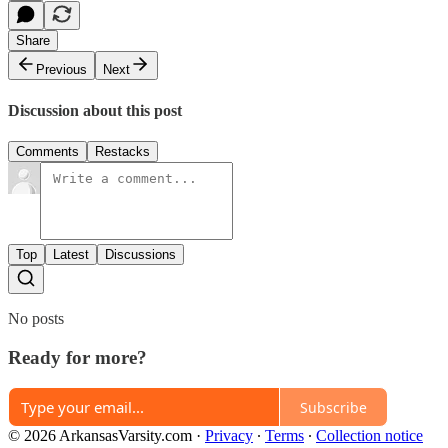
Share
Previous
Next
Discussion about this post
Comments
Restacks
Top
Latest
Discussions
No posts
Ready for more?
Subscribe
© 2026 ArkansasVarsity.com
·
Privacy
∙
Terms
∙
Collection notice