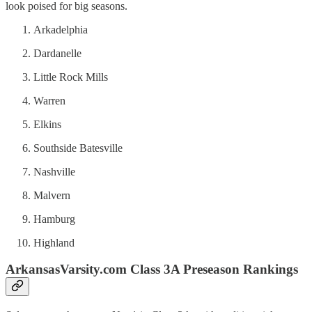
look poised for big seasons.
Arkadelphia
Dardanelle
Little Rock Mills
Warren
Elkins
Southside Batesville
Nashville
Malvern
Hamburg
Highland
ArkansasVarsity.com Class 3A Preseason Rankings