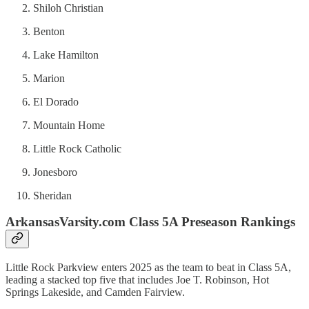
Shiloh Christian
Benton
Lake Hamilton
Marion
El Dorado
Mountain Home
Little Rock Catholic
Jonesboro
Sheridan
ArkansasVarsity.com Class 5A Preseason Rankings
Little Rock Parkview enters 2025 as the team to beat in Class 5A,
leading a stacked top five that includes Joe T. Robinson, Hot
Springs Lakeside, and Camden Fairview.