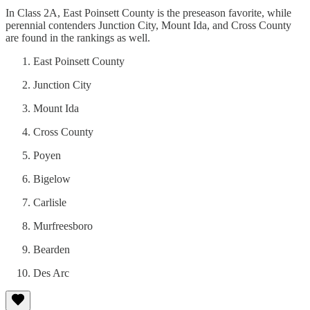
In Class 2A, East Poinsett County is the preseason favorite, while
perennial contenders Junction City, Mount Ida, and Cross County
are found in the rankings as well.
East Poinsett County
Junction City
Mount Ida
Cross County
Poyen
Bigelow
Carlisle
Murfreesboro
Bearden
Des Arc