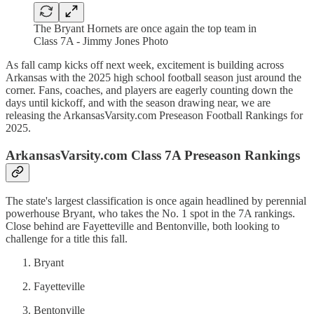
The Bryant Hornets are once again the top team in
Class 7A - Jimmy Jones Photo
As fall camp kicks off next week, excitement is building across
Arkansas with the 2025 high school football season just around the
corner. Fans, coaches, and players are eagerly counting down the
days until kickoff, and with the season drawing near, we are
releasing the ArkansasVarsity.com Preseason Football Rankings for
2025.
ArkansasVarsity.com Class 7A Preseason Rankings
The state's largest classification is once again headlined by perennial
powerhouse Bryant, who takes the No. 1 spot in the 7A rankings.
Close behind are Fayetteville and Bentonville, both looking to
challenge for a title this fall.
Bryant
Fayetteville
Bentonville