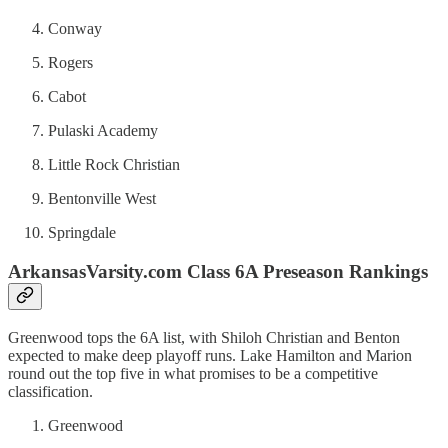
Conway
Rogers
Cabot
Pulaski Academy
Little Rock Christian
Bentonville West
Springdale
ArkansasVarsity.com Class 6A Preseason Rankings
Greenwood tops the 6A list, with Shiloh Christian and Benton
expected to make deep playoff runs. Lake Hamilton and Marion
round out the top five in what promises to be a competitive
classification.
Greenwood