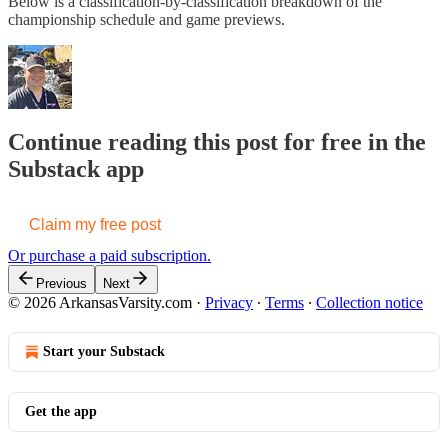
Below is a classification-by-classification breakdown of the
championship schedule and game previews.
Continue reading this post for free in the
Substack app
Claim my free post
Or purchase a paid subscription.
Previous
Next
© 2026 ArkansasVarsity.com
·
Privacy
∙
Terms
∙
Collection notice
Start your Substack
Get the app