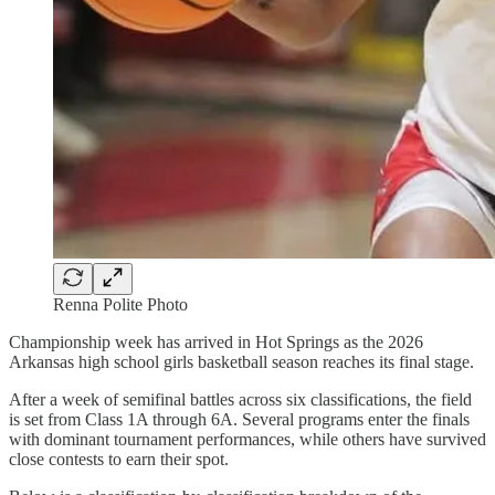
Renna Polite Photo
Championship week has arrived in Hot Springs as the 2026
Arkansas high school girls basketball season reaches its final stage.
After a week of semifinal battles across six classifications, the field
is set from Class 1A through 6A. Several programs enter the finals
with dominant tournament performances, while others have survived
close contests to earn their spot.