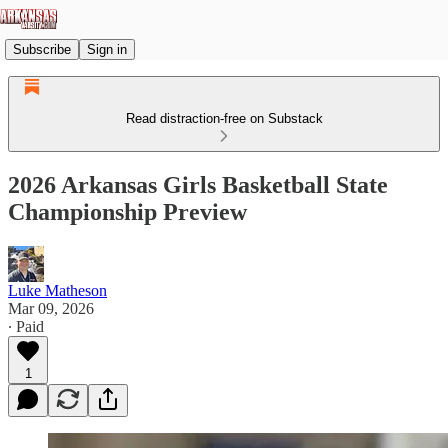
Subscribe
Sign in
Read distraction-free on Substack
2026 Arkansas Girls Basketball State
Championship Preview
Luke Matheson
Mar 09, 2026
∙ Paid
1