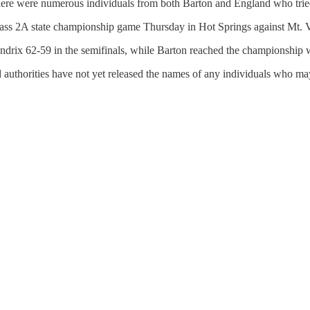
re were numerous individuals from both Barton and England who tried t
 Class 2A state championship game Thursday in Hot Springs against Mt.
ndrix 62-59 in the semifinals, while Barton reached the championship w
 authorities have not yet released the names of any individuals who ma