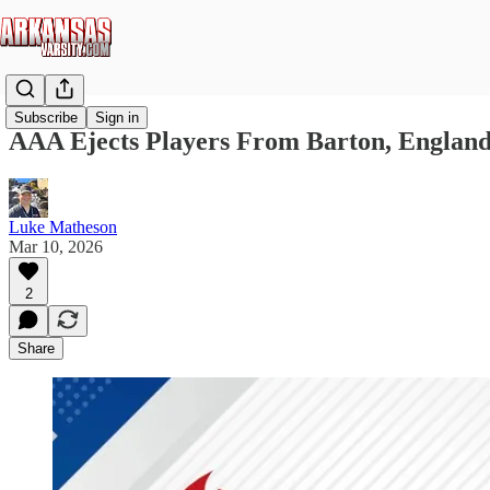
Subscribe
Sign in
AAA Ejects Players From Barton, England 
Luke Matheson
Mar 10, 2026
2
Share