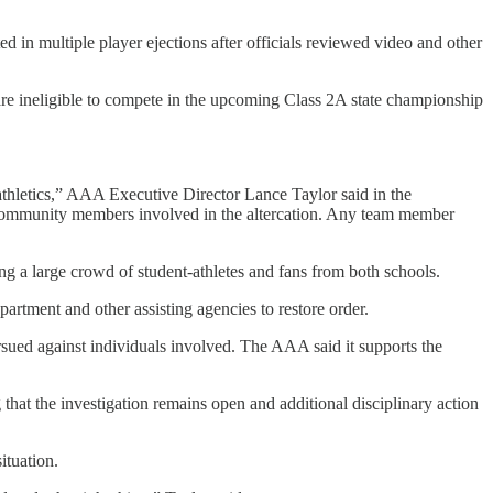
 in multiple player ejections after officials reviewed video and other
re ineligible to compete in the upcoming Class 2A state championship
thletics,” AAA Executive Director Lance Taylor said in the
nd community members involved in the altercation. Any team member
ng a large crowd of student-athletes and fans from both schools.
rtment and other assisting agencies to restore order.
rsued against individuals involved. The AAA said it supports the
that the investigation remains open and additional disciplinary action
ituation.