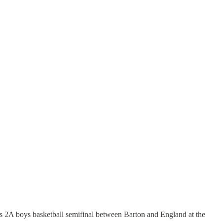
ass 2A boys basketball semifinal between Barton and England at the