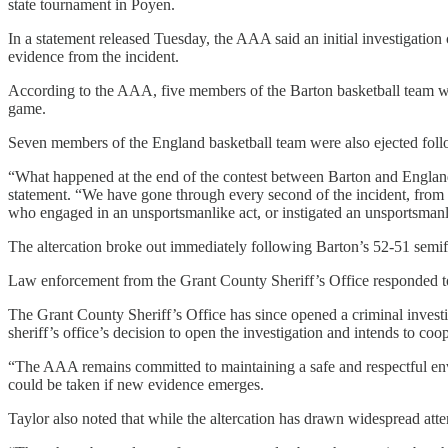
state tournament in Poyen.
In a statement released Tuesday, the AAA said an initial investigation
evidence from the incident.
According to the AAA, five members of the Barton basketball team we
game.
Seven members of the England basketball team were also ejected foll
“What happened at the end of the contest between Barton and England
statement. “We have gone through every second of the incident, from 
who engaged in an unsportsmanlike act, or instigated an unsportsmanli
The altercation broke out immediately following Barton’s 52-51 semifin
Law enforcement from the Grant County Sheriff’s Office responded to t
The Grant County Sheriff’s Office has since opened a criminal investi
sheriff’s office’s decision to open the investigation and intends to coop
“The AAA remains committed to maintaining a safe and respectful enviro
could be taken if new evidence emerges.
Taylor also noted that while the altercation has drawn widespread atte