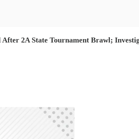
After 2A State Tournament Brawl; Investig