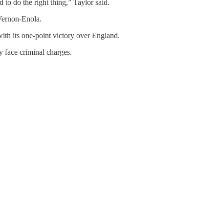
o do the right thing,” Taylor said.
 Vernon-Enola.
ith its one-point victory over England.
y face criminal charges.