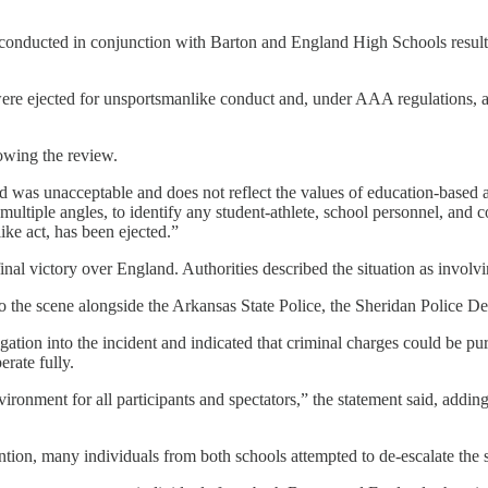
 conducted in conjunction with Barton and England High Schools resulted
re ejected for unsportsmanlike conduct and, under AAA regulations, a
owing the review.
 was unacceptable and does not reflect the values of education-based a
multiple angles, to identify any student-athlete, school personnel, a
ke act, has been ejected.”
al victory over England. Authorities described the situation as involvi
he scene alongside the Arkansas State Police, the Sheridan Police Depa
gation into the incident and indicated that criminal charges could be pu
erate fully.
nment for all participants and spectators,” the statement said, adding 
ntion, many individuals from both schools attempted to de-escalate the s