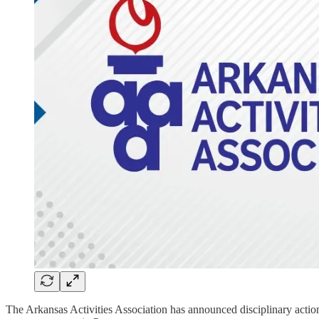
The Arkansas Activities Association has announced disciplinary actio