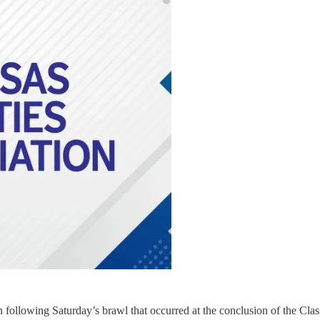
n following Saturday’s brawl that occurred at the conclusion of the Cl