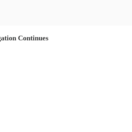
ation Continues