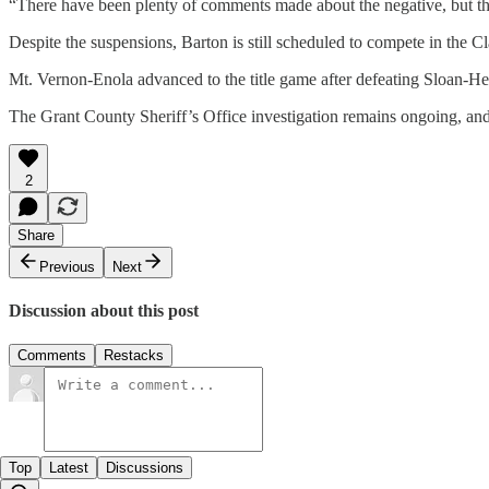
“There have been plenty of comments made about the negative, but the
Despite the suspensions, Barton is still scheduled to compete in the
Mt. Vernon-Enola advanced to the title game after defeating Sloan-He
The Grant County Sheriff’s Office investigation remains ongoing, and
2
Share
Previous
Next
Discussion about this post
Comments
Restacks
Top
Latest
Discussions