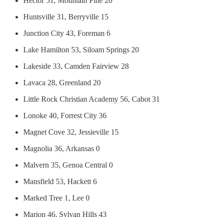
Hector 51, Mountain Pine 20
Huntsville 31, Berryville 15
Junction City 43, Foreman 6
Lake Hamilton 53, Siloam Springs 20
Lakeside 33, Camden Fairview 28
Lavaca 28, Greenland 20
Little Rock Christian Academy 56, Cabot 31
Lonoke 40, Forrest City 36
Magnet Cove 32, Jessieville 15
Magnolia 36, Arkansas 0
Malvern 35, Genoa Central 0
Mansfield 53, Hackett 6
Marked Tree 1, Lee 0
Marion 46, Sylvan Hills 43