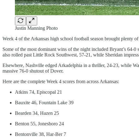
Justin Manning Photo
Week 4 of the Arkansas high school football season brought plenty of e
Some of the most dominant wins of the night included Bryant’s 64-0 
also rolled past Little Rock Southwest, 57-21, while Sheridan impres
Elsewhere, Nashville edged Arkadelphia in a thriller, 24-23, while W
massive 76-0 shutout of Dover.
Here are the complete Week 4 scores from across Arkansas:
Atkins 74, Episcopal 21
Bauxite 46, Fountain Lake 39
Bearden 34, Hazen 25
Benton 55, Jonesboro 24
Bentonville 38, Har-Ber 7