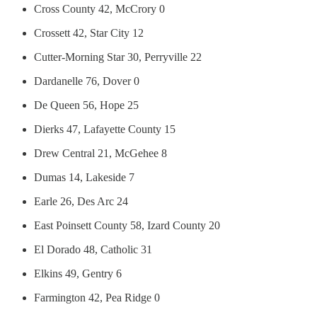
Cross County 42, McCrory 0
Crossett 42, Star City 12
Cutter-Morning Star 30, Perryville 22
Dardanelle 76, Dover 0
De Queen 56, Hope 25
Dierks 47, Lafayette County 15
Drew Central 21, McGehee 8
Dumas 14, Lakeside 7
Earle 26, Des Arc 24
East Poinsett County 58, Izard County 20
El Dorado 48, Catholic 31
Elkins 49, Gentry 6
Farmington 42, Pea Ridge 0