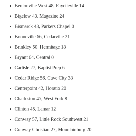
Bentonville West 48, Fayetteville 14
Bigelow 43, Magazine 24
Bismarck 48, Parkers Chapel 0
Booneville 66, Cedarville 21
Brinkley 50, Hermitage 18
Bryant 64, Central 0
Carlisle 27, Baptist Prep 6
Cedar Ridge 56, Cave City 38
Centerpoint 42, Horatio 20
Charleston 45, West Fork 8
Clinton 45, Lamar 12
Conway 57, Little Rock Southwest 21
Conway Christian 27, Mountainburg 20