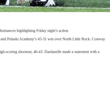
formances highlighting Friday night’s action.
er, and Pulaski Academy’s 45-31 win over North Little Rock. Conway
high-scoring shootout, 46-43. Dardanelle made a statement with a