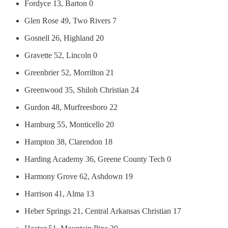
Fordyce 13, Barton 0
Glen Rose 49, Two Rivers 7
Gosnell 26, Highland 20
Gravette 52, Lincoln 0
Greenbrier 52, Morrilton 21
Greenwood 35, Shiloh Christian 24
Gurdon 48, Murfreesboro 22
Hamburg 55, Monticello 20
Hampton 38, Clarendon 18
Harding Academy 36, Greene County Tech 0
Harmony Grove 62, Ashdown 19
Harrison 41, Alma 13
Heber Springs 21, Central Arkansas Christian 17