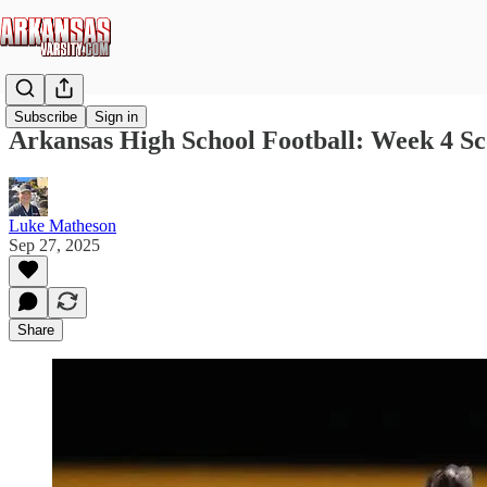
Subscribe
Sign in
Arkansas High School Football: Week 4 Sc
Luke Matheson
Sep 27, 2025
Share