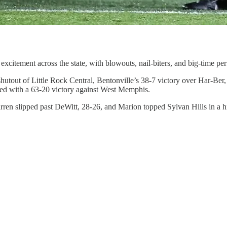
xcitement across the state, with blowouts, nail-biters, and big-time per
shutout of Little Rock Central, Bentonville’s 38-7 victory over Har-B
sed with a 63-20 victory against West Memphis.
arren slipped past DeWitt, 28-26, and Marion topped Sylvan Hills in a 