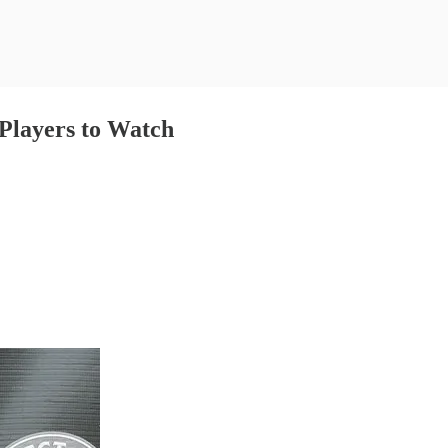
Players to Watch