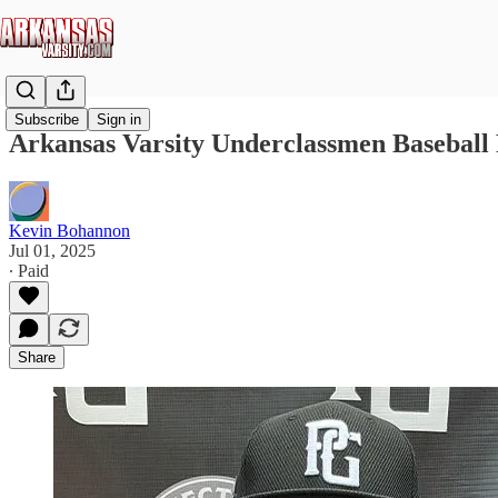
Subscribe
Sign in
Arkansas Varsity Underclassmen Baseball 
Kevin Bohannon
Jul 01, 2025
∙ Paid
Share