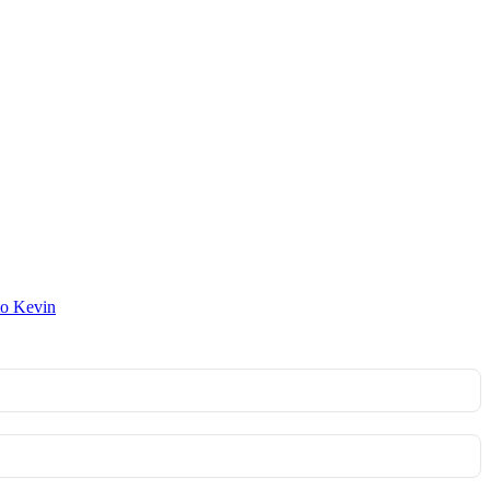
to Kevin