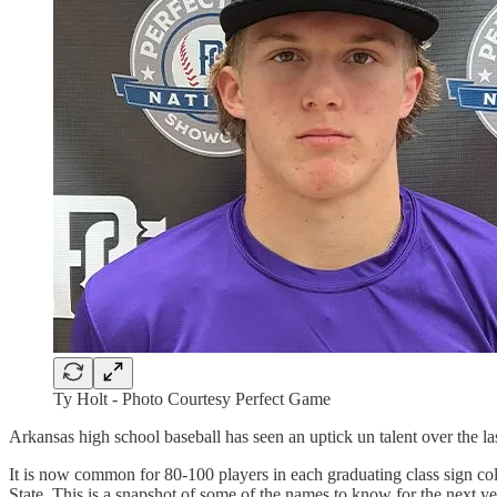
Ty Holt - Photo Courtesy Perfect Game
Arkansas high school baseball has seen an uptick un talent over the la
It is now common for 80-100 players in each graduating class sign col
State. This is a snapshot of some of the names to know for the next yea