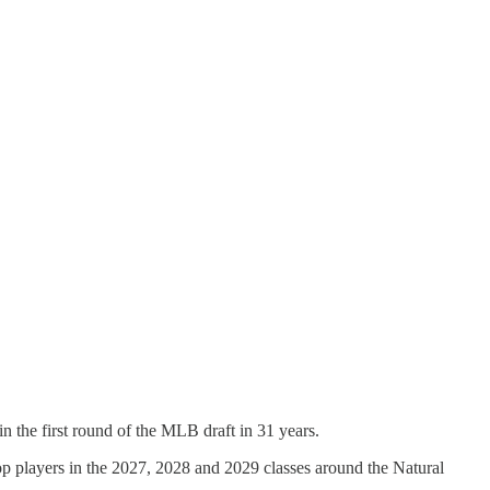
n the first round of the MLB draft in 31 years.
top players in the 2027, 2028 and 2029 classes around the Natural