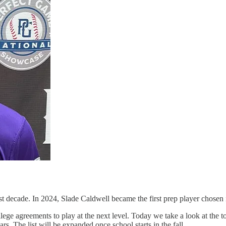
st decade. In 2024, Slade Caldwell became the first prep player chosen i
lege agreements to play at the next level. Today we take a look at the 
rs. The list will be expanded once school starts in the fall.