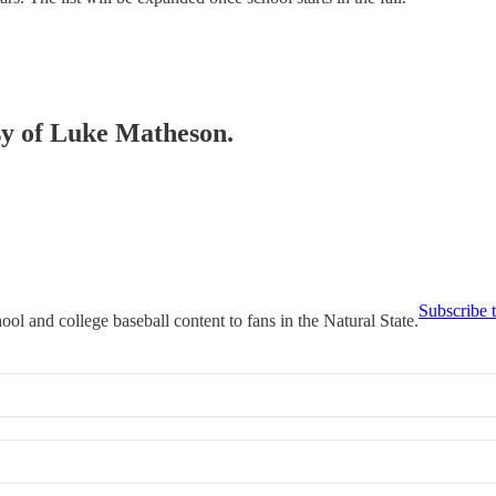
esy of Luke Matheson.
Subscribe 
ool and college baseball content to fans in the Natural State.