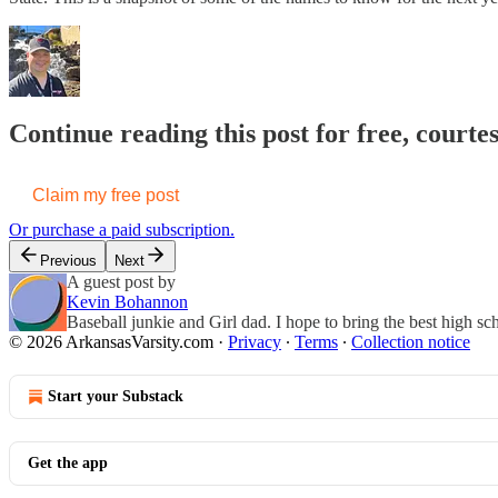
Continue reading this post for free, court
Claim my free post
Or purchase a paid subscription.
Previous
Next
A guest post by
Kevin Bohannon
Baseball junkie and Girl dad. I hope to bring the best high sch
© 2026 ArkansasVarsity.com
·
Privacy
∙
Terms
∙
Collection notice
Start your Substack
Get the app