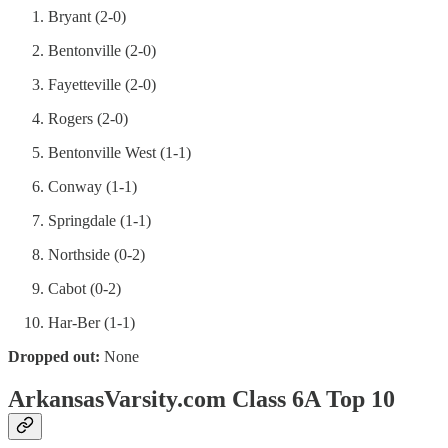
Bryant (2-0)
Bentonville (2-0)
Fayetteville (2-0)
Rogers (2-0)
Bentonville West (1-1)
Conway (1-1)
Springdale (1-1)
Northside (0-2)
Cabot (0-2)
Har-Ber (1-1)
Dropped out:
None
ArkansasVarsity.com Class 6A Top 10