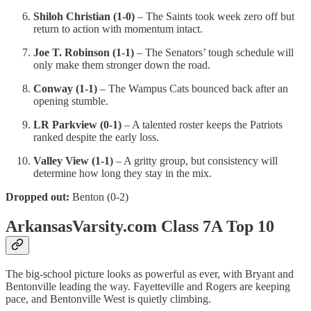
Shiloh Christian (1-0)
– The Saints took week zero off but
return to action with momentum intact.
Joe T. Robinson (1-1)
– The Senators’ tough schedule will
only make them stronger down the road.
Conway (1-1)
– The Wampus Cats bounced back after an
opening stumble.
LR Parkview (0-1)
– A talented roster keeps the Patriots
ranked despite the early loss.
Valley View (1-1)
– A gritty group, but consistency will
determine how long they stay in the mix.
Dropped out:
Benton (0-2)
ArkansasVarsity.com Class 7A Top 10
The big-school picture looks as powerful as ever, with Bryant and
Bentonville leading the way. Fayetteville and Rogers are keeping
pace, and Bentonville West is quietly climbing.