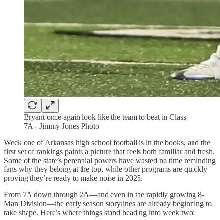
Bryant once again look like the team to beat in Class
7A - Jimmy Jones Photo
Week one of Arkansas high school football is in the books, and the
first set of rankings paints a picture that feels both familiar and fresh.
Some of the state’s perennial powers have wasted no time reminding
fans why they belong at the top, while other programs are quickly
proving they’re ready to make noise in 2025.
From 7A down through 2A—and even in the rapidly growing 8-
Man Division—the early season storylines are already beginning to
take shape. Here’s where things stand heading into week two: