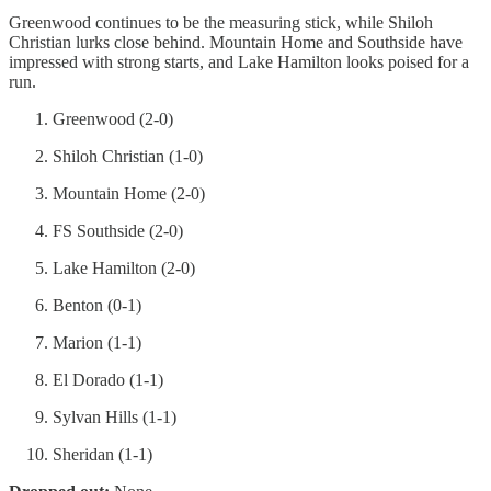
Greenwood continues to be the measuring stick, while Shiloh
Christian lurks close behind. Mountain Home and Southside have
impressed with strong starts, and Lake Hamilton looks poised for a
run.
Greenwood (2-0)
Shiloh Christian (1-0)
Mountain Home (2-0)
FS Southside (2-0)
Lake Hamilton (2-0)
Benton (0-1)
Marion (1-1)
El Dorado (1-1)
Sylvan Hills (1-1)
Sheridan (1-1)