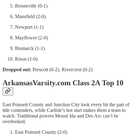
Booneville (0-1)
Mansfield (2-0)
Newport (1-1)
Mayflower (2-0)
Bismarck (1-1)
Rison (1-0)
Dropped out:
Prescott (0-2), Rivercrest (0-2)
ArkansasVarsity.com Class 2A Top 10
East Poinsett County and Junction City look every bit the part of
title contenders, while Carlisle’s hot start makes them a team to
watch. Traditional powers Mount Ida and Des Arc can’t be
overlooked.
East Poinsett County (2-0)