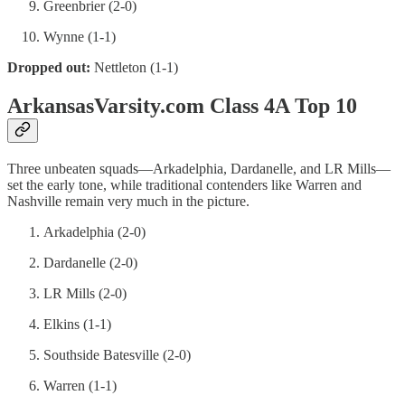
Greenbrier (2-0)
Wynne (1-1)
Dropped out:
Nettleton (1-1)
ArkansasVarsity.com Class 4A Top 10
Three unbeaten squads—Arkadelphia, Dardanelle, and LR Mills—
set the early tone, while traditional contenders like Warren and
Nashville remain very much in the picture.
Arkadelphia (2-0)
Dardanelle (2-0)
LR Mills (2-0)
Elkins (1-1)
Southside Batesville (2-0)
Warren (1-1)