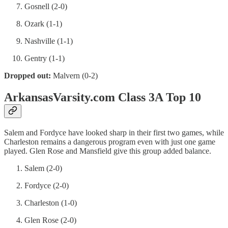
Gosnell (2-0)
Ozark (1-1)
Nashville (1-1)
Gentry (1-1)
Dropped out:
Malvern (0-2)
ArkansasVarsity.com Class 3A Top 10
Salem and Fordyce have looked sharp in their first two games, while
Charleston remains a dangerous program even with just one game
played. Glen Rose and Mansfield give this group added balance.
Salem (2-0)
Fordyce (2-0)
Charleston (1-0)
Glen Rose (2-0)