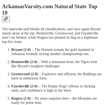
ArkansasVarsity.com Natural State Top
10
The statewide poll blends all classifications, and once again Bryant
stands alone at the top. Bentonville, Greenwood, and Fayetteville
aren’t far behind, while Rogers has planted its flag as a legitimate
top-five team.
Bryant (2-0)
– The Hornets remain the gold standard in
Arkansas football, eyeing another championship run.
Bentonville (2-0)
– With a dominant front, the Tigers look
like Bryant’s toughest challenger.
Greenwood (2-0)
– Explosive and efficient, the Bulldogs are
back in midseason form.
Fayetteville (2-0)
– The Purple Dogs’ offense is clicking
early, and confidence is high in the West.
Rogers (2-0)
– No more surprises here—the Mounties are
ready for prime time.