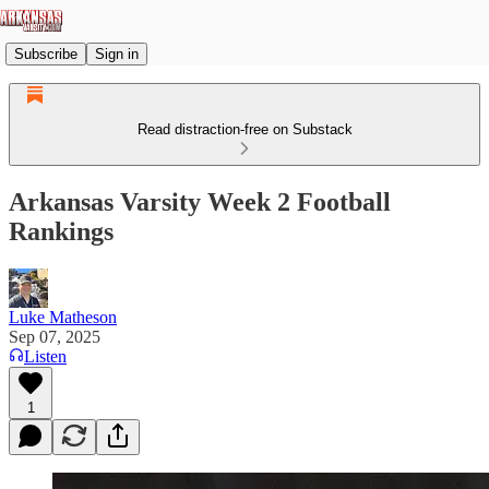
Subscribe
Sign in
Read distraction-free on Substack
Arkansas Varsity Week 2 Football
Rankings
Luke Matheson
Sep 07, 2025
Listen
1