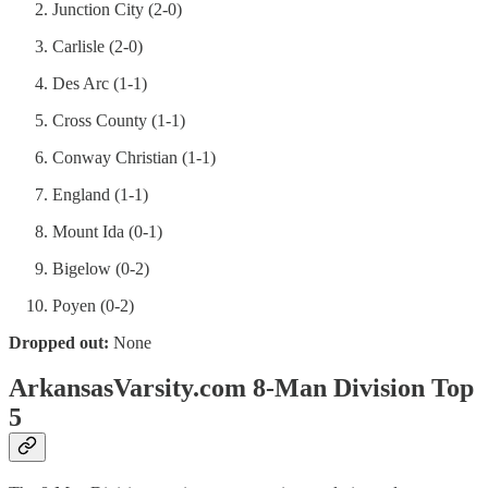
Junction City (2-0)
Carlisle (2-0)
Des Arc (1-1)
Cross County (1-1)
Conway Christian (1-1)
England (1-1)
Mount Ida (0-1)
Bigelow (0-2)
Poyen (0-2)
Dropped out:
None
ArkansasVarsity.com 8-Man Division Top
5