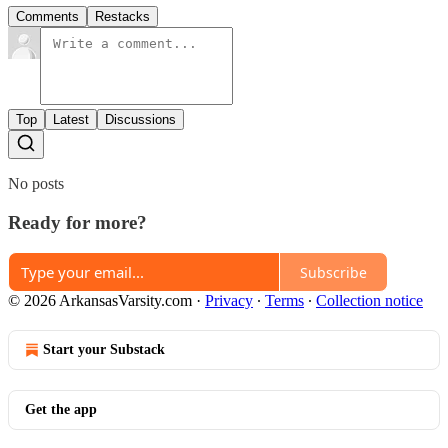
Comments
Restacks
Top
Latest
Discussions
No posts
Ready for more?
Subscribe
© 2026 ArkansasVarsity.com
·
Privacy
∙
Terms
∙
Collection notice
Start your Substack
Get the app