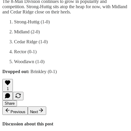
The 8-Man Division continues to grow in popularity and
competition. Strong-Huttig sits atop the heap for now, with Midland
and Cedar Ridge close on their heels.
Strong-Huttig (1-0)
Midland (2-0)
Cedar Ridge (1-0)
Rector (0-1)
Woodlawn (1-0)
Dropped out:
Brinkley (0-1)
1
Share
Previous
Next
Discussion about this post