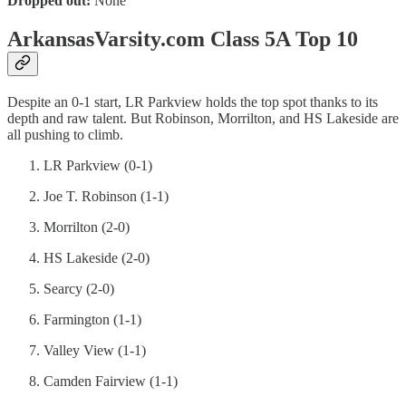
Dropped out:
None
ArkansasVarsity.com Class 5A Top 10
Despite an 0-1 start, LR Parkview holds the top spot thanks to its
depth and raw talent. But Robinson, Morrilton, and HS Lakeside are
all pushing to climb.
LR Parkview (0-1)
Joe T. Robinson (1-1)
Morrilton (2-0)
HS Lakeside (2-0)
Searcy (2-0)
Farmington (1-1)
Valley View (1-1)
Camden Fairview (1-1)