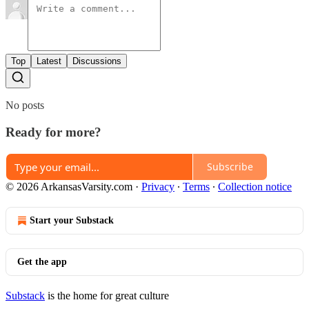
Top
Latest
Discussions
No posts
Ready for more?
Subscribe
© 2026 ArkansasVarsity.com
·
Privacy
∙
Terms
∙
Collection notice
Start your Substack
Get the app
Substack
is the home for great culture