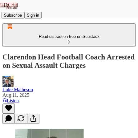
Subscribe
Sign in
Read distraction-free on Substack
Clarendon Head Football Coach Arrested
on Sexual Assault Charges
Luke Matheson
Aug 11, 2025
Listen