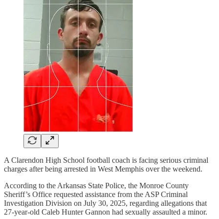
A Clarendon High School football coach is facing serious criminal
charges after being arrested in West Memphis over the weekend.
According to the Arkansas State Police, the Monroe County
Sheriff’s Office requested assistance from the ASP Criminal
Investigation Division on July 30, 2025, regarding allegations that
27-year-old Caleb Hunter Gannon had sexually assaulted a minor.