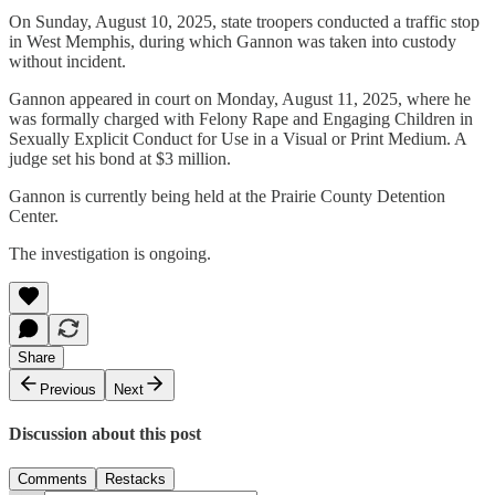
On Sunday, August 10, 2025, state troopers conducted a traffic stop
in West Memphis, during which Gannon was taken into custody
without incident.
Gannon appeared in court on Monday, August 11, 2025, where he
was formally charged with Felony Rape and Engaging Children in
Sexually Explicit Conduct for Use in a Visual or Print Medium. A
judge set his bond at $3 million.
Gannon is currently being held at the Prairie County Detention
Center.
The investigation is ongoing.
Share
Previous
Next
Discussion about this post
Comments
Restacks