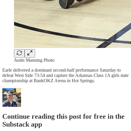
Justin Manning Photo
Earle delivered a dominant second-half performance Saturday to
defeat West Side 73-54 and capture the Arkansas Class 1A girls state
championship at BankOKZ Arena in Hot Springs.
Continue reading this post for free in the
Substack app