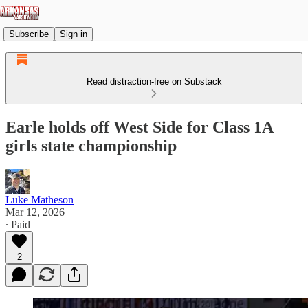
Subscribe
Sign in
Read distraction-free on Substack
Earle holds off West Side for Class 1A
girls state championship
Luke Matheson
Mar 12, 2026
∙ Paid
2