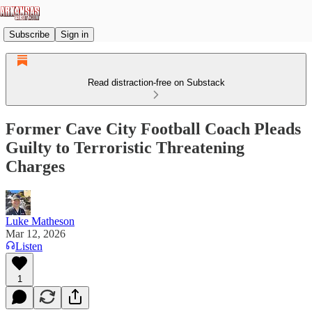
Subscribe
Sign in
Read distraction-free on Substack
Former Cave City Football Coach Pleads
Guilty to Terroristic Threatening
Charges
Luke Matheson
Mar 12, 2026
Listen
1