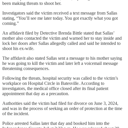
been making threats to shoot her.
Investigators said the victim received a text message from Sallas
stating, “You’ll see me later today. You got exactly what you got
coming.”
An affidavit filed by Detective Brenda Bittle stated that Sallas’
mother also contacted the victim and warned her to stay inside and
lock her doors after Sallas allegedly called and said he intended to
shoot his ex-wife.
The affidavit also stated Sallas sent a message to his mother saying
he was going to kill the victim and later left a voicemail message
threatening consequences.
Following the threats, hospital security was called to the victim’s
workplace on Hospital Circle in Batesville. According to
investigators, the medical office closed after its final patient
appointment that day as a precaution.
Authorities said the victim had filed for divorce on June 3, 2024,
and was in the process of seeking an order of protection at the time
of the incident.
Police arrested Sallas later that day and booked him into the