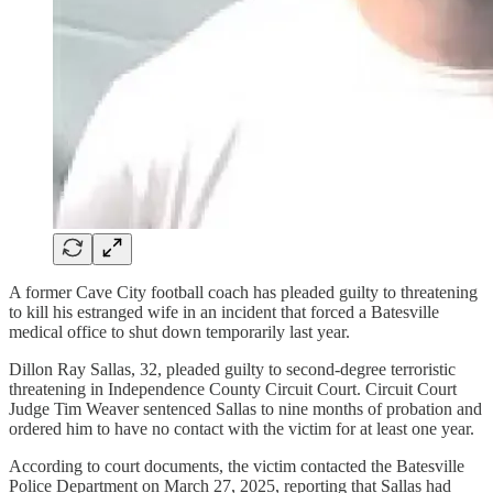
A former Cave City football coach has pleaded guilty to threatening
to kill his estranged wife in an incident that forced a Batesville
medical office to shut down temporarily last year.
Dillon Ray Sallas, 32, pleaded guilty to second-degree terroristic
threatening in Independence County Circuit Court. Circuit Court
Judge Tim Weaver sentenced Sallas to nine months of probation and
ordered him to have no contact with the victim for at least one year.
According to court documents, the victim contacted the Batesville
Police Department on March 27, 2025, reporting that Sallas had