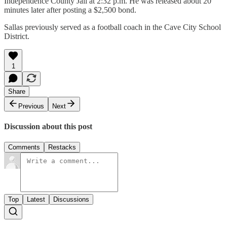
Independence County Jail at 2:32 p.m. He was released about 20
minutes later after posting a $2,500 bond.
Sallas previously served as a football coach in the Cave City School
District.
1
Share
Previous
Next
Discussion about this post
Comments
Restacks
Top
Latest
Discussions