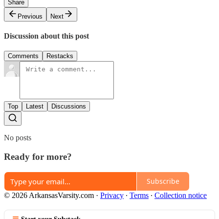
Share
Previous
Next
Discussion about this post
Comments
Restacks
Top
Latest
Discussions
No posts
Ready for more?
Subscribe
© 2026 ArkansasVarsity.com
·
Privacy
∙
Terms
∙
Collection notice