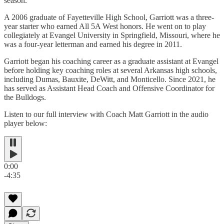
season.”
A 2006 graduate of Fayetteville High School, Garriott was a three-
year starter who earned All 5A West honors. He went on to play
collegiately at Evangel University in Springfield, Missouri, where he
was a four-year letterman and earned his degree in 2011.
Garriott began his coaching career as a graduate assistant at Evangel
before holding key coaching roles at several Arkansas high schools,
including Dumas, Bauxite, DeWitt, and Monticello. Since 2021, he
has served as Assistant Head Coach and Offensive Coordinator for
the Bulldogs.
Listen to our full interview with Coach Matt Garriott in the audio
player below:
0:00
-4:35