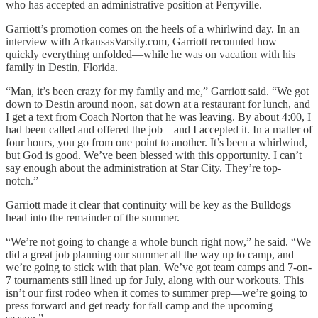
who has accepted an administrative position at Perryville.
Garriott’s promotion comes on the heels of a whirlwind day. In an
interview with ArkansasVarsity.com, Garriott recounted how
quickly everything unfolded—while he was on vacation with his
family in Destin, Florida.
“Man, it’s been crazy for my family and me,” Garriott said. “We got
down to Destin around noon, sat down at a restaurant for lunch, and
I get a text from Coach Norton that he was leaving. By about 4:00, I
had been called and offered the job—and I accepted it. In a matter of
four hours, you go from one point to another. It’s been a whirlwind,
but God is good. We’ve been blessed with this opportunity. I can’t
say enough about the administration at Star City. They’re top-
notch.”
Garriott made it clear that continuity will be key as the Bulldogs
head into the remainder of the summer.
“We’re not going to change a whole bunch right now,” he said. “We
did a great job planning our summer all the way up to camp, and
we’re going to stick with that plan. We’ve got team camps and 7-on-
7 tournaments still lined up for July, along with our workouts. This
isn’t our first rodeo when it comes to summer prep—we’re going to
press forward and get ready for fall camp and the upcoming