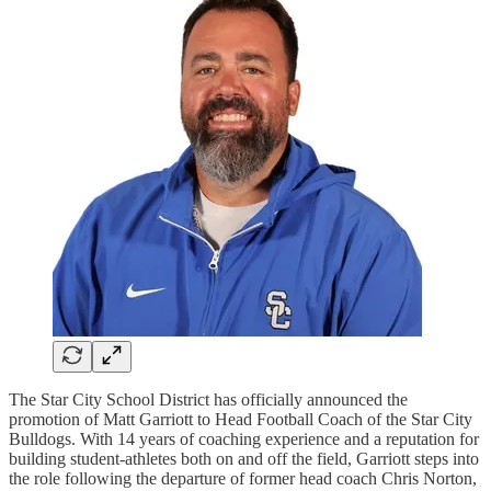
The Star City School District has officially announced the
promotion of Matt Garriott to Head Football Coach of the Star City
Bulldogs. With 14 years of coaching experience and a reputation for
building student-athletes both on and off the field, Garriott steps into
the role following the departure of former head coach Chris Norton,