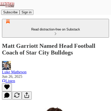
Subscribe
Sign in
Read distraction-free on Substack
Matt Garriott Named Head Football
Coach of Star City Bulldogs
Luke Matheson
Jun 26, 2025
Listen