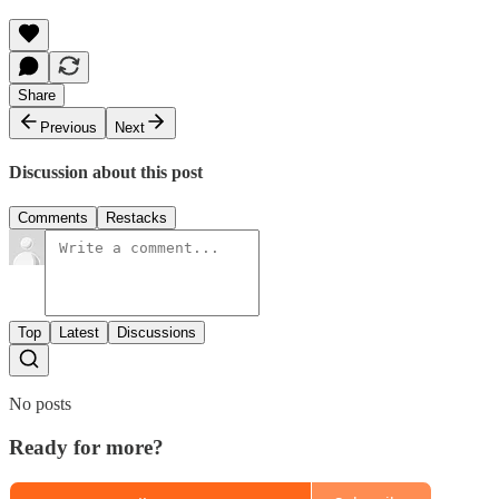
Share
Previous
Next
Discussion about this post
Comments
Restacks
Top
Latest
Discussions
No posts
Ready for more?