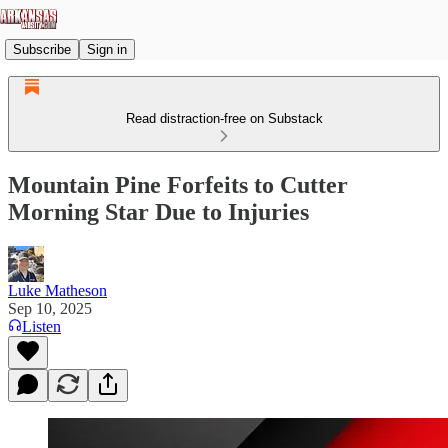
Subscribe
Sign in
Read distraction-free on Substack
Mountain Pine Forfeits to Cutter
Morning Star Due to Injuries
Luke Matheson
Sep 10, 2025
Listen