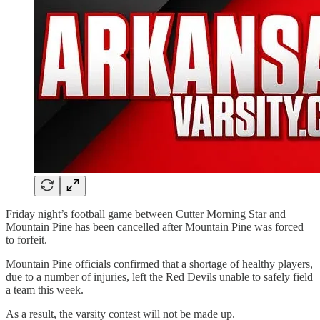
Friday night’s football game between Cutter Morning Star and
Mountain Pine has been cancelled after Mountain Pine was forced
to forfeit.
Mountain Pine officials confirmed that a shortage of healthy players,
due to a number of injuries, left the Red Devils unable to safely field
a team this week.
As a result, the varsity contest will not be made up.