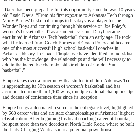
“Daryl has been preparing for this opportunity since he was 10 years
old,” said Davis. “From his first exposure to Arkansas Tech through
Marty Barnes’ basketball camps to his days as a player for the
Wonder Boys and continuing through his service on Joe Foley’s
women’s basketball staff as a student assistant, Daryl became
encultured in Arkansas Tech basketball from an early age. He took
what he learned from Coach Barnes and Coach Foley and became
one of the most successful high school basketball coaches in
Arkansas history. In Coach Fimple, we have identified an individual
who has the knowledge, the relationships and the will necessary to
add to the incredible championship tradition of Golden Suns
basketball.”
Fimple takes over a program with a storied tradition. Arkansas Tech
is approaching its 50th season of women’s basketball and has
accumulated more than 1,100 wins, multiple national championships
and dozens of conference titles since its inception.
Fimple brings a decorated resume to the collegiate level, highlighted
by 668 career wins and six state championships at Arkansas’ highest
classification. After beginning his head coaching career at Lonoke,
he spent more than two decades at North Little Rock, where he built
the Lady Charging Wildcats into a perennial powerhouse.