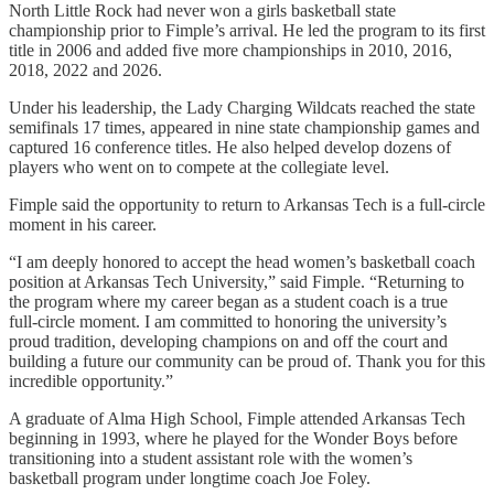
North Little Rock had never won a girls basketball state
championship prior to Fimple’s arrival. He led the program to its first
title in 2006 and added five more championships in 2010, 2016,
2018, 2022 and 2026.
Under his leadership, the Lady Charging Wildcats reached the state
semifinals 17 times, appeared in nine state championship games and
captured 16 conference titles. He also helped develop dozens of
players who went on to compete at the collegiate level.
Fimple said the opportunity to return to Arkansas Tech is a full-circle
moment in his career.
“I am deeply honored to accept the head women’s basketball coach
position at Arkansas Tech University,” said Fimple. “Returning to
the program where my career began as a student coach is a true
full‑circle moment. I am committed to honoring the university’s
proud tradition, developing champions on and off the court and
building a future our community can be proud of. Thank you for this
incredible opportunity.”
A graduate of Alma High School, Fimple attended Arkansas Tech
beginning in 1993, where he played for the Wonder Boys before
transitioning into a student assistant role with the women’s
basketball program under longtime coach Joe Foley.