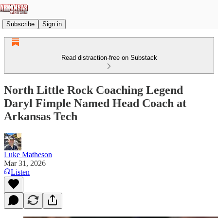
Subscribe
Sign in
Read distraction-free on Substack
North Little Rock Coaching Legend
Daryl Fimple Named Head Coach at
Arkansas Tech
Luke Matheson
Mar 31, 2026
Listen