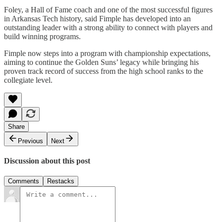
Foley, a Hall of Fame coach and one of the most successful figures
in Arkansas Tech history, said Fimple has developed into an
outstanding leader with a strong ability to connect with players and
build winning programs.
Fimple now steps into a program with championship expectations,
aiming to continue the Golden Suns’ legacy while bringing his
proven track record of success from the high school ranks to the
collegiate level.
Share
Previous
Next
Discussion about this post
Comments
Restacks