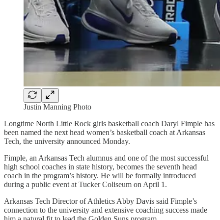
Justin Manning Photo
Longtime North Little Rock girls basketball coach Daryl Fimple has
been named the next head women’s basketball coach at Arkansas
Tech, the university announced Monday.
Fimple, an Arkansas Tech alumnus and one of the most successful
high school coaches in state history, becomes the seventh head
coach in the program’s history. He will be formally introduced
during a public event at Tucker Coliseum on April 1.
Arkansas Tech Director of Athletics Abby Davis said Fimple’s
connection to the university and extensive coaching success made
him a natural fit to lead the Golden Suns program.