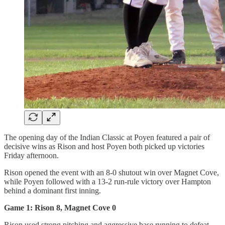
The opening day of the Indian Classic at Poyen featured a pair of
decisive wins as Rison and host Poyen both picked up victories
Friday afternoon.
Rison opened the event with an 8-0 shutout win over Magnet Cove,
while Poyen followed with a 13-2 run-rule victory over Hampton
behind a dominant first inning.
Game 1: Rison 8, Magnet Cove 0
Rison used strong pitching and aggressive base running to defeat