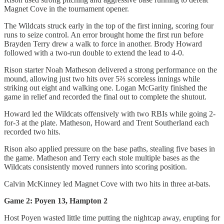
Magnet Cove in the tournament opener.
The Wildcats struck early in the top of the first inning, scoring four
runs to seize control. An error brought home the first run before
Brayden Terry drew a walk to force in another. Brody Howard
followed with a two-run double to extend the lead to 4-0.
Rison starter Noah Matheson delivered a strong performance on the
mound, allowing just two hits over 5⅔ scoreless innings while
striking out eight and walking one. Logan McGarity finished the
game in relief and recorded the final out to complete the shutout.
Howard led the Wildcats offensively with two RBIs while going 2-
for-3 at the plate. Matheson, Howard and Trent Southerland each
recorded two hits.
Rison also applied pressure on the base paths, stealing five bases in
the game. Matheson and Terry each stole multiple bases as the
Wildcats consistently moved runners into scoring position.
Calvin McKinney led Magnet Cove with two hits in three at-bats.
Game 2: Poyen 13, Hampton 2
Host Poyen wasted little time putting the nightcap away, erupting for