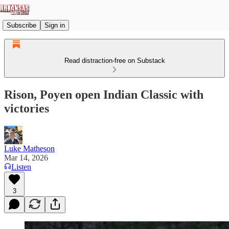
Subscribe
Sign in
Read distraction-free on Substack
Rison, Poyen open Indian Classic with
victories
Luke Matheson
Mar 14, 2026
Listen
3