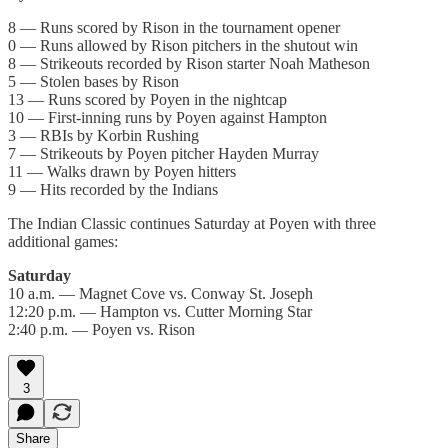
8 — Runs scored by Rison in the tournament opener
0 — Runs allowed by Rison pitchers in the shutout win
8 — Strikeouts recorded by Rison starter Noah Matheson
5 — Stolen bases by Rison
13 — Runs scored by Poyen in the nightcap
10 — First-inning runs by Poyen against Hampton
3 — RBIs by Korbin Rushing
7 — Strikeouts by Poyen pitcher Hayden Murray
11 — Walks drawn by Poyen hitters
9 — Hits recorded by the Indians
The Indian Classic continues Saturday at Poyen with three
additional games:
Saturday
10 a.m. — Magnet Cove vs. Conway St. Joseph
12:20 p.m. — Hampton vs. Cutter Morning Star
2:40 p.m. — Poyen vs. Rison
3
Share