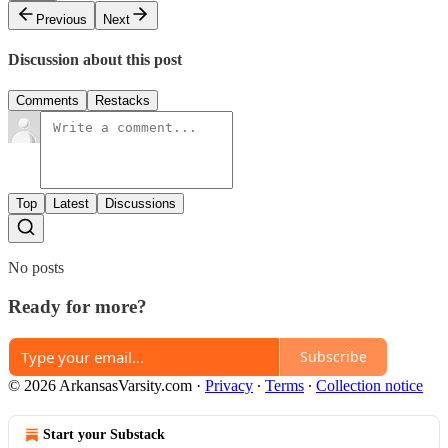
Previous
Next
Discussion about this post
Comments
Restacks
Top
Latest
Discussions
No posts
Ready for more?
Subscribe
© 2026 ArkansasVarsity.com
·
Privacy
∙
Terms
∙
Collection notice
Start your Substack