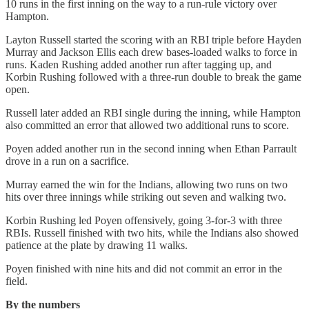
10 runs in the first inning on the way to a run-rule victory over
Hampton.
Layton Russell started the scoring with an RBI triple before Hayden
Murray and Jackson Ellis each drew bases-loaded walks to force in
runs. Kaden Rushing added another run after tagging up, and
Korbin Rushing followed with a three-run double to break the game
open.
Russell later added an RBI single during the inning, while Hampton
also committed an error that allowed two additional runs to score.
Poyen added another run in the second inning when Ethan Parrault
drove in a run on a sacrifice.
Murray earned the win for the Indians, allowing two runs on two
hits over three innings while striking out seven and walking two.
Korbin Rushing led Poyen offensively, going 3-for-3 with three
RBIs. Russell finished with two hits, while the Indians also showed
patience at the plate by drawing 11 walks.
Poyen finished with nine hits and did not commit an error in the
field.
By the numbers