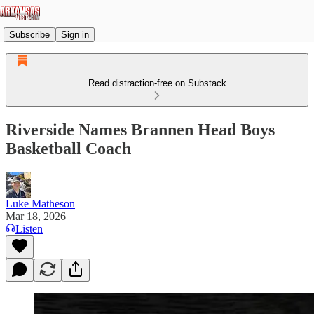
Subscribe
Sign in
Read distraction-free on Substack
Riverside Names Brannen Head Boys
Basketball Coach
Luke Matheson
Mar 18, 2026
Listen