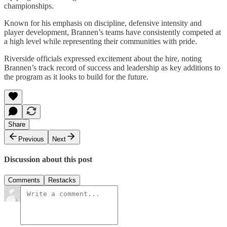
championships.
Known for his emphasis on discipline, defensive intensity and
player development, Brannen’s teams have consistently competed at
a high level while representing their communities with pride.
Riverside officials expressed excitement about the hire, noting
Brannen’s track record of success and leadership as key additions to
the program as it looks to build for the future.
Share
Previous
Next
Discussion about this post
Comments
Restacks