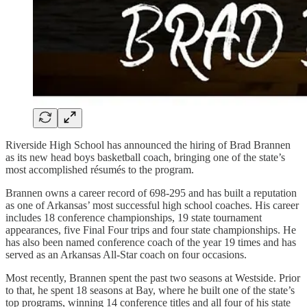
Riverside High School has announced the hiring of Brad Brannen
as its new head boys basketball coach, bringing one of the state’s
most accomplished résumés to the program.
Brannen owns a career record of 698-295 and has built a reputation
as one of Arkansas’ most successful high school coaches. His career
includes 18 conference championships, 19 state tournament
appearances, five Final Four trips and four state championships. He
has also been named conference coach of the year 19 times and has
served as an Arkansas All-Star coach on four occasions.
Most recently, Brannen spent the past two seasons at Westside. Prior
to that, he spent 18 seasons at Bay, where he built one of the state’s
top programs, winning 14 conference titles and all four of his state