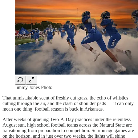
Jimmy Jones Photo
That unmistakable scent of freshly cut grass, the echo of whistles
cutting through the air, and the clash of shoulder pads — it can only
mean one thing: football season is back in Arkansas.
After weeks of grueling Two-A-Day practices under the relentless
August sun, high school football teams across the Natural State are
transitioning from preparation to competition. Scrimmage games are
on the horizon, and in just over two weeks, the lights will shine