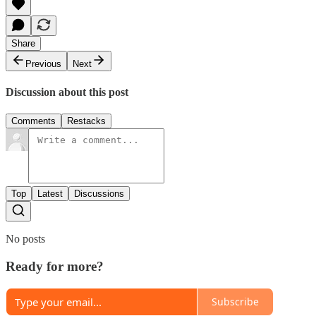
Share
Previous
Next
Discussion about this post
Comments
Restacks
Top
Latest
Discussions
No posts
Ready for more?
Subscribe