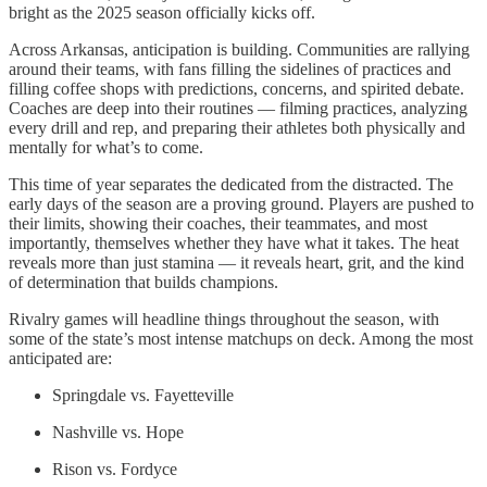
bright as the 2025 season officially kicks off.
Across Arkansas, anticipation is building. Communities are rallying
around their teams, with fans filling the sidelines of practices and
filling coffee shops with predictions, concerns, and spirited debate.
Coaches are deep into their routines — filming practices, analyzing
every drill and rep, and preparing their athletes both physically and
mentally for what’s to come.
This time of year separates the dedicated from the distracted. The
early days of the season are a proving ground. Players are pushed to
their limits, showing their coaches, their teammates, and most
importantly, themselves whether they have what it takes. The heat
reveals more than just stamina — it reveals heart, grit, and the kind
of determination that builds champions.
Rivalry games will headline things throughout the season, with
some of the state’s most intense matchups on deck. Among the most
anticipated are:
Springdale vs. Fayetteville
Nashville vs. Hope
Rison vs. Fordyce