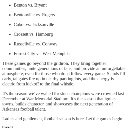
Benton vs. Bryant
Bentonville vs. Rogers
Cabot vs. Jacksonville
Crossett vs. Hamburg
Russellville vs. Conway
Forrest City vs. West Memphis
These games go beyond the gridiron. They bring together
communities, unite generations of fans, and provide an unforgettable
atmosphere, even for those who don't follow every game. Stands fill
early, tailgates fire up in nearby parking lots, and the energy is
electric from kickoff to the final whistle.
It’s the season we’ve waited for since champions were crowned last
December at War Memorial Stadium. It’s the season that ignites
towns, builds character, and showcases the next generation of
Arkansas football talent.
Ladies and gentlemen, football season is here. Let the games begin.