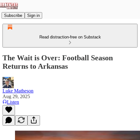
Subscribe
Sign in
Read distraction-free on Substack
The Wait is Over: Football Season
Returns to Arkansas
Luke Matheson
Aug 29, 2025
Listen