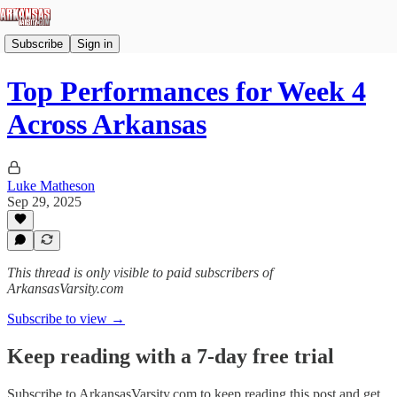
Subscribe
Sign in
Top Performances for Week 4
Across Arkansas
Luke Matheson
Sep 29, 2025
This thread is only visible to paid subscribers of
ArkansasVarsity.com
Subscribe to view →
Keep reading with a 7-day free trial
Subscribe to
ArkansasVarsity.com
to keep reading this post and get