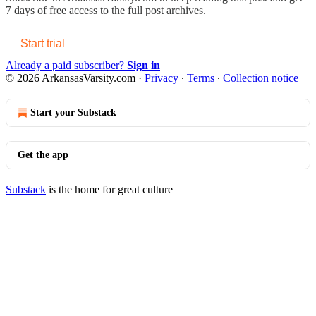
7 days of free access to the full post archives.
Start trial
Already a paid subscriber?
Sign in
© 2026 ArkansasVarsity.com
·
Privacy
∙
Terms
∙
Collection notice
Start your Substack
Get the app
Substack
is the home for great culture